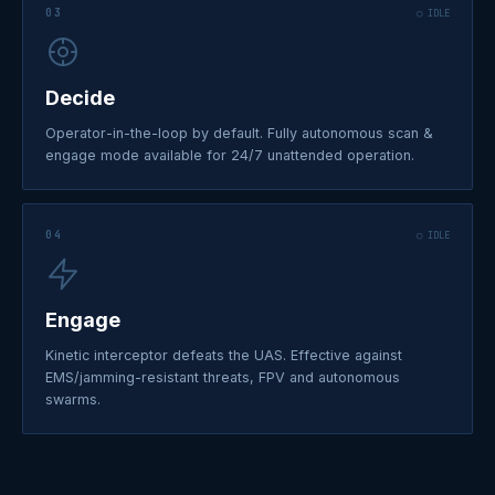
03
○ IDLE
Decide
Operator-in-the-loop by default. Fully autonomous scan &
engage mode available for 24/7 unattended operation.
04
○ IDLE
Engage
Kinetic interceptor defeats the UAS. Effective against
EMS/jamming-resistant threats, FPV and autonomous
swarms.