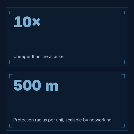
UNIT · TDS-S · 01
10×
Cheaper than the attacker
500 m
Protection radius per unit, scalable by networking