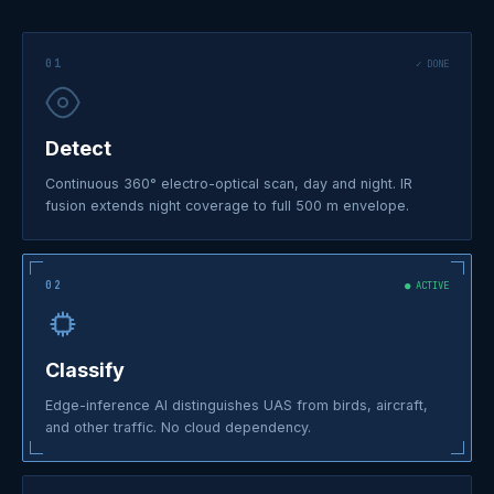
01
✓ DONE
Detect
Continuous 360° electro-optical scan, day and night. IR
fusion extends night coverage to full 500 m envelope.
02
● ACTIVE
Classify
Edge-inference AI distinguishes UAS from birds, aircraft,
and other traffic. No cloud dependency.