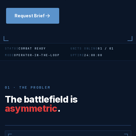
Request Brief
STATUS
COMBAT READY
UNITS ONLINE
01 / 01
MODE
OPERATOR-IN-THE-LOOP
UPTIME
24:00:00
01 · THE PROBLEM
The battlefield is
CASE STUDY · FIELD HOSPITAL
asymmetric
.
A single €1K drone can shut down a
mobile surgical unit for weeks.
OVERWATCH · ACTIVE
SITE · MED-01