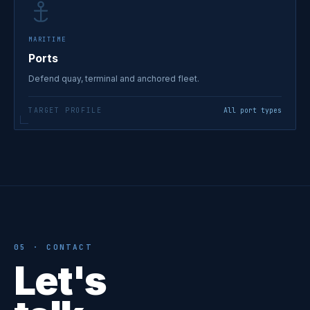
MARITIME
Ports
Defend quay, terminal and anchored fleet.
TARGET PROFILE
All port types
05 · CONTACT
Let's