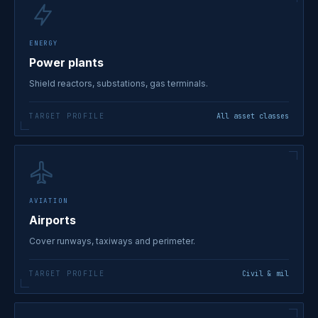
ENERGY
Power plants
Shield reactors, substations, gas terminals.
TARGET PROFILE
All asset classes
AVIATION
Airports
Cover runways, taxiways and perimeter.
TARGET PROFILE
Civil & mil