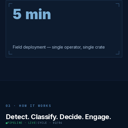
5 min
Field deployment — single operator, single crate
03 · HOW IT WORKS
Detect. Classify. Decide. Engage.
PIPELINE · LIVE
|
CYCLE
·
02
/04