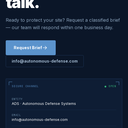
talk.
Ready to protect your site? Request a classified brief
— our team will respond within one business day.
Request Brief
info@autonomous-defense.com
SECURE CHANNEL
OPEN
ENTITY
ADS · Autonomous Defense Systems
EMAIL
info@autonomous-defense.com