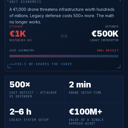
UNIT ECONOMICS
A €1,000 drone threatens infrastructure worth hundreds
of millions. Legacy defense costs 500× more. The math
no longer works.
ATTACKER
DEFENDER
€1K
€
500K
vs
WEAPONISED UAS
LEGACY INTERCEPTOR
COST ASYMMETRY
500× DEFICIT
TDS-S RE-SHAPES THE CURVE
500×
2 min
COST DEFICIT · ATTACKER
DRONE SETUP TIME
VS DEFENDER
2–6 h
€100M+
LEGACY SYSTEM SETUP
VALUE OF A SINGLE
EXPOSED ASSET