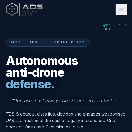
SYS · ONLINE
UTC
08
:
08
:
33
ADS · TDS-S · COMBAT READY
Autonomous
anti-drone
defense.
🇬🇧
🇳🇱
🇫🇷
🇩🇪
🇺🇦
EN
NL
FR
DE
UK
“Defense must always be cheaper than attack.”
Let's Talk
TDS-S detects, classifies, decides and engages weaponised
UAS at a fraction of the cost of legacy interceptors. One
operator. One crate. Five minutes to live.