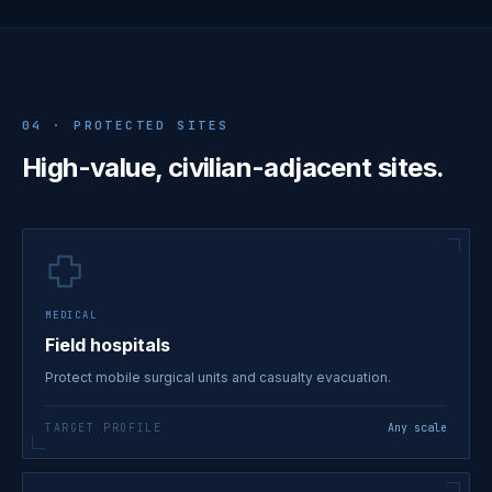
04 · PROTECTED SITES
High-value, civilian-adjacent sites.
MEDICAL
Field hospitals
Protect mobile surgical units and casualty evacuation.
TARGET PROFILE
Any scale