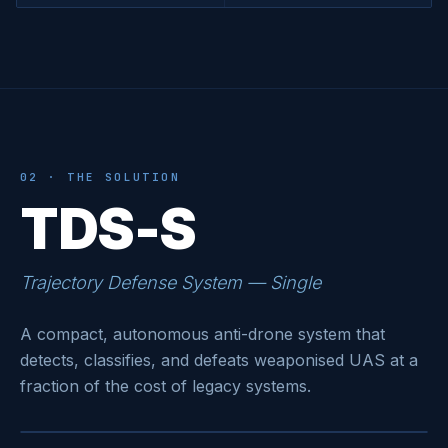
02 · THE SOLUTION
TDS-S
Trajectory Defense System — Single
A compact, autonomous anti-drone system that
detects, classifies, and defeats weaponised UAS at a
fraction of the cost of legacy systems.
LAUNCHER · READY
● ARMED